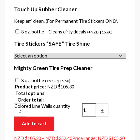
Touch Up Rubber Cleaner
Keep em’ clean. (For Permanent Tire Stickers ONLY.
8 oz. bottle – Cleans dirty decals
(
+
NZD $
15.60
)
Tire Stickers “SAFE” Tire Shine
Mighty Green Tire Prep Cleaner
8 oz. bottle
(
+
NZD $
15.60
)
Product price:
NZD $
105.30
Total options:
Order total:
Colored Line Walls quantity
-
+
Add to cart
NZD $
105.30
–
NZD $
352.40
Price range: NZD $105.30