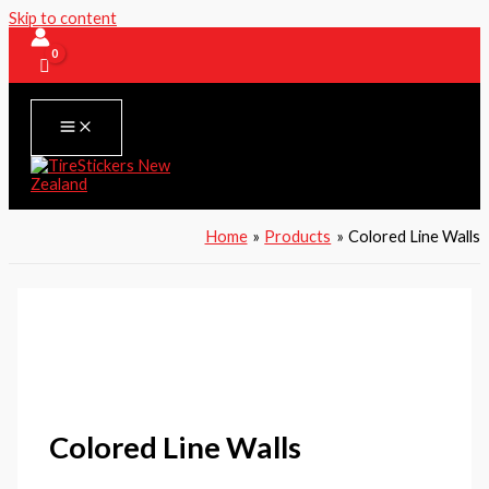
Skip to content
Home
Products
Colored Line Walls
Colored Line Walls