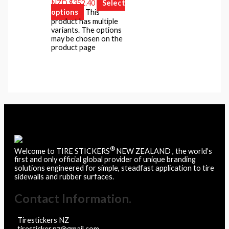
NZD $352.40
Select
options
This
product has multiple
variants. The options
may be chosen on the
product page
®
Welcome to TIRE STICKERS
NEW ZEALAND , the world’s
first and only official global provider of unique branding
solutions engineered for simple, steadfast application to tire
sidewalls and rubber surfaces.
Contact Information.
Tirestickers NZ
tiresticker.nz@gmail.com