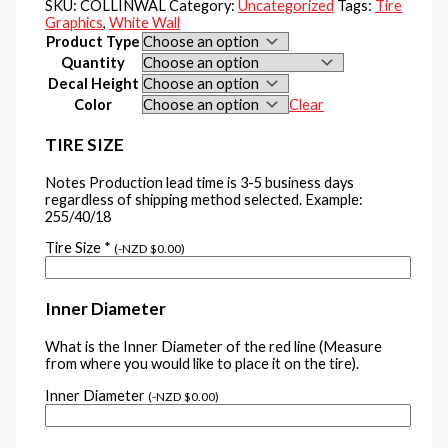
SKU:
COLLINWAL
Category:
Uncategorized
Tags:
Tire
Graphics
,
White Wall
Product Type
Quantity
Decal Height
Color
Clear
TIRE SIZE
Notes Production lead time is 3-5 business days
regardless of shipping method selected. Example:
255/40/18
Tire Size
*
(
-
NZD $
0.00
)
Inner Diameter
What is the Inner Diameter of the red line (Measure
from where you would like to place it on the tire).
Inner Diameter
(
-
NZD $
0.00
)