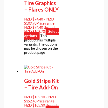
Tire Graphics
– Flares ONLY
NZD $
74.40
–
NZD
$
109.70
Price range:
NZD $74.40 through
NZD $109.70
Select
options
This
product has multiple
variants. The options
may be chosen on the
product page
Gold Stripe Kit
– Tire Add-On
NZD $
105.30
–
NZD
$
352.40
Price range:
NZD $105.30 through