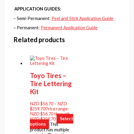
APPLICATION GUIDES:
– Semi-Permanent:
Peel and Stick Application Guide
– Permanent:
Permanent Application Guide
Related products
Toyo Tires –
Tire Lettering
Kit
NZD $
56.70
–
NZD
$
259.70
Price range:
NZD $56.70 through
NZD $259.70
Select
options
This
product has multiple