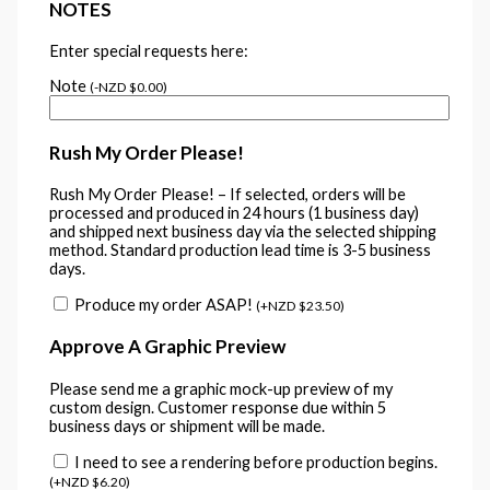
NOTES
Enter special requests here:
Note
(
-
NZD $
0.00
)
Rush My Order Please!
Rush My Order Please! – If selected, orders will be
processed and produced in 24 hours (1 business day)
and shipped next business day via the selected shipping
method. Standard production lead time is 3-5 business
days.
Produce my order ASAP!
(
+
NZD $
23.50
)
Approve A Graphic Preview
Please send me a graphic mock-up preview of my
custom design. Customer response due within 5
business days or shipment will be made.
I need to see a rendering before production begins.
(
+
NZD $
6.20
)