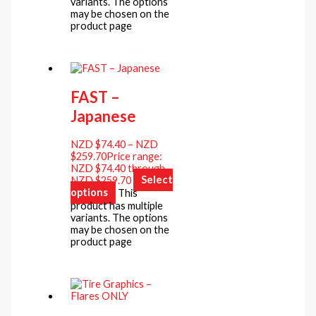
variants. The options
may be chosen on the
product page
FAST –
Japanese
NZD $
74.40
–
NZD
$
259.70
Price range:
NZD $74.40 through
NZD $259.70
Select
options
This
product has multiple
variants. The options
may be chosen on the
product page