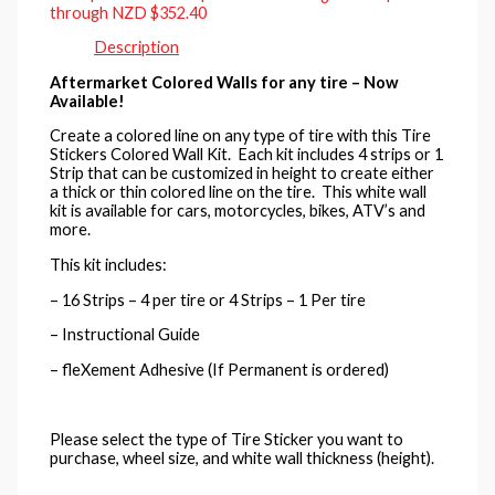
through NZD $352.40
Description
Aftermarket Colored Walls for any tire – Now
Available!
Create a colored line on any type of tire with this Tire
Stickers Colored Wall Kit. Each kit includes 4 strips or 1
Strip that can be customized in height to create either
a thick or thin colored line on the tire. This white wall
kit is available for cars, motorcycles, bikes, ATV’s and
more.
This kit includes:
– 16 Strips – 4 per tire or 4 Strips – 1 Per tire
– Instructional Guide
– fleXement Adhesive (If Permanent is ordered)
Please select the type of Tire Sticker you want to
purchase, wheel size, and white wall thickness (height).