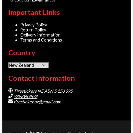
Important Links
Privacy Policy
Return Policy
Delivery Information
Terms and Conditions
Country
Contact Information
Tirestickers NZ ABN 5 150 395
9898989898
tiresticker.nz@gmail.com