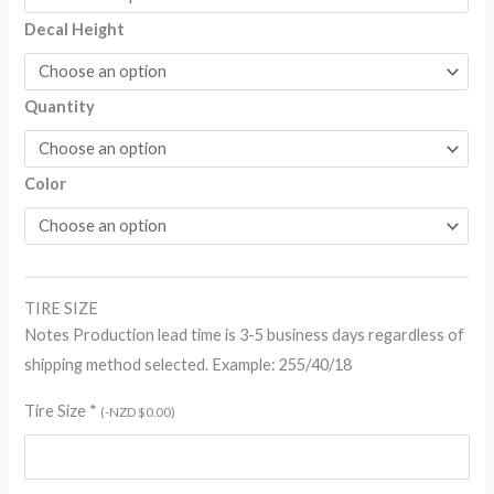
$259.70
Decal Height
Quantity
Color
TIRE SIZE
Notes Production lead time is 3-5 business days regardless of
shipping method selected. Example: 255/40/18
Tire Size
*
(
-
NZD $
0.00
)