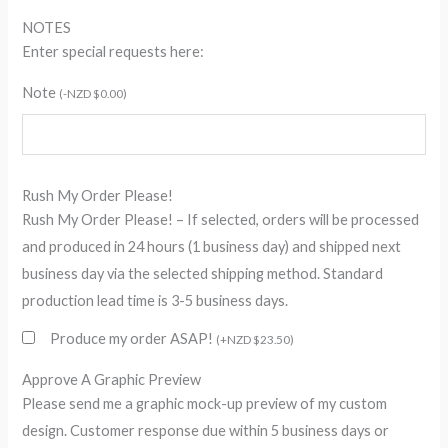
NOTES
Enter special requests here:
Note
(
-
NZD $
0.00
)
Rush My Order Please!
Rush My Order Please! – If selected, orders will be processed
and produced in 24 hours (1 business day) and shipped next
business day via the selected shipping method. Standard
production lead time is 3-5 business days.
Produce my order ASAP!
(
+
NZD $
23.50
)
Approve A Graphic Preview
Please send me a graphic mock-up preview of my custom
design. Customer response due within 5 business days or