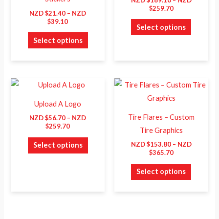
The
The
$
259.70
NZD $
21.40
–
NZD
options
options
$
39.10
Select options
may
may
Select options
be
be
chosen
chosen
on
on
Price
Price
This
This
the
the
range:
range:
product
product
product
product
NZD
NZD
Upload A Logo
$56.70
$153.80
has
has
page
page
through
through
Tire Flares – Custom
NZD $
56.70
–
NZD
NZD
NZD
multiple
multiple
$
259.70
Tire Graphics
$259.70
$365.70
variants.
variants.
NZD $
153.80
–
NZD
Select options
The
The
$
365.70
options
options
Select options
may
may
be
be
chosen
chosen
on
on