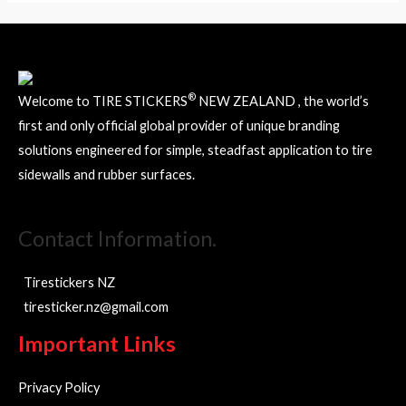
the
the
product
product
page
page
®
Welcome to TIRE STICKERS
NEW ZEALAND , the world’s
first and only official global provider of unique branding
solutions engineered for simple, steadfast application to tire
sidewalls and rubber surfaces.
Contact Information.
Tirestickers NZ
tiresticker.nz@gmail.com
Important Links
Privacy Policy