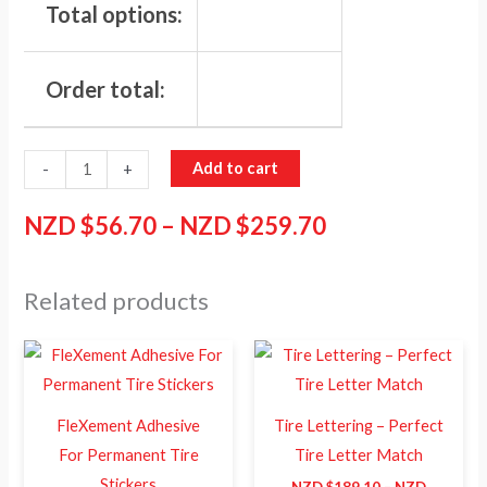
Total options:
Order total:
Add to cart
-
+
NZD $
56.70
–
NZD $
259.70
Related products
Price
Price
This
This
range:
range:
product
product
NZD
NZD
$21.40
$189.10
has
has
through
through
FleXement Adhesive
Tire Lettering – Perfect
NZD
NZD
multiple
multiple
For Permanent Tire
Tire Letter Match
$39.10
$259.70
variants.
variants.
Stickers
NZD $
189.10
–
NZD