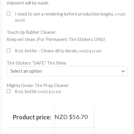
shipment will be made.
I need to see a rendering before production begins.
(
+
NZD
$
6.20
)
Touch Up Rubber Cleaner
Keep em’ clean. (For Permanent Tire Stickers ONLY.
8 oz. bottle – Cleans dirty decals
(
+
NZD $
15.60
)
Tire Stickers “SAFE” Tire Shine
Mighty Green Tire Prep Cleaner
8 oz. bottle
(
+
NZD $
15.60
)
NZD $
56.70
Product price: