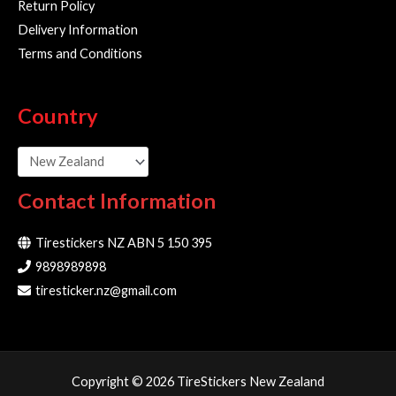
Return Policy
Delivery Information
Terms and Conditions
Country
Contact Information
Tirestickers NZ ABN 5 150 395
9898989898
tiresticker.nz@gmail.com
Copyright © 2026 TireStickers New Zealand