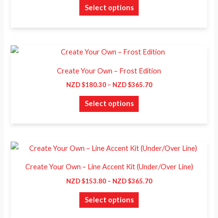
$259.70
the
Select options
variants.
product
The
page
options
may
Price
This
range:
be
product
NZD
Create Your Own – Frost Edition
chosen
$180.30
has
through
NZD $
180.30
–
NZD $
365.70
on
NZD
multiple
$365.70
the
Select options
variants.
product
The
page
options
may
Price
This
range:
be
product
NZD
Create Your Own – Line Accent Kit (Under/Over Line)
chosen
$153.80
has
through
NZD $
153.80
–
NZD $
365.70
on
NZD
multiple
$365.70
the
Select options
variants.
product
The