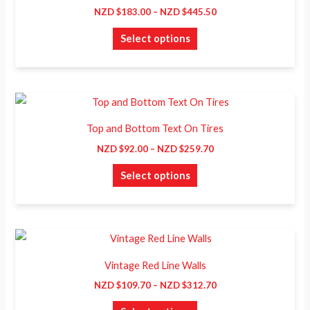
has
through
NZD $
183.00
–
NZD $
445.50
on
NZD
multiple
$445.50
the
Select options
variants.
product
The
page
options
may
Price
This
range:
be
product
NZD
Top and Bottom Text On Tires
chosen
$92.00
has
through
NZD $
92.00
–
NZD $
259.70
on
NZD
multiple
$259.70
the
Select options
variants.
product
The
page
options
may
Price
This
range:
be
product
NZD
Vintage Red Line Walls
chosen
$109.70
has
through
NZD $
109.70
–
NZD $
312.70
on
NZD
multiple
$312.70
the