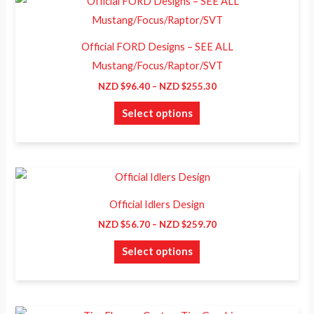
This
range:
be
product
NZD
chosen
$96.40
has
through
Official FORD Designs – SEE ALL
on
NZD
multiple
Mustang/Focus/Raptor/SVT
$255.30
the
variants.
NZD $
96.40
–
NZD $
255.30
product
The
page
Select options
options
may
be
chosen
Price
This
range:
on
product
NZD
Official Idlers Design
the
$56.70
has
through
NZD $
56.70
–
NZD $
259.70
product
NZD
multiple
$259.70
page
Select options
variants.
The
options
may
Price