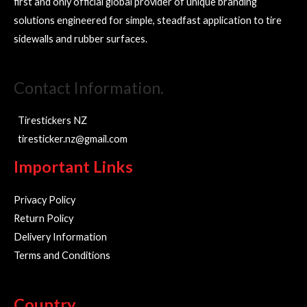
first and only official global provider of unique branding
solutions engineered for simple, steadfast application to tire
sidewalls and rubber surfaces.
Contact Information.
Tirestickers NZ
tiresticker.nz@gmail.com
Important Links
Privacy Policy
Return Policy
Delivery Information
Terms and Conditions
Country