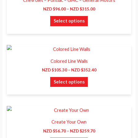
Chevrolet – Pontiac – GMC – General Motors
$96.00
has
through
NZD $
96.00
–
NZD $
315.00
NZD
multiple
$315.00
Select options
variants.
The
options
may
Price
This
range:
be
product
NZD
Colored Line Walls
chosen
$105.30
has
through
NZD $
105.30
–
NZD $
352.40
on
NZD
multiple
$352.40
the
Select options
variants.
product
The
page
options
may
Price
This
range:
be
product
NZD
Create Your Own
chosen
$56.70
has
through
NZD $
56.70
–
NZD $
259.70
on
NZD
multiple