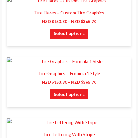
This
range:
be
product
NZD
Tire Flares – Custom Tire Graphics
chosen
$153.80
has
through
NZD $
153.80
–
NZD $
365.70
on
NZD
multiple
$365.70
the
Select options
variants.
product
The
page
options
may
Price
This
range:
be
product
NZD
Tire Graphics – Formula 1 Style
chosen
$153.80
has
through
NZD $
153.80
–
NZD $
365.70
on
NZD
multiple
$365.70
the
Select options
variants.
product
The
page
options
may
Price
This
range:
be
product
NZD
Tire Lettering With Stripe
chosen
$183.00