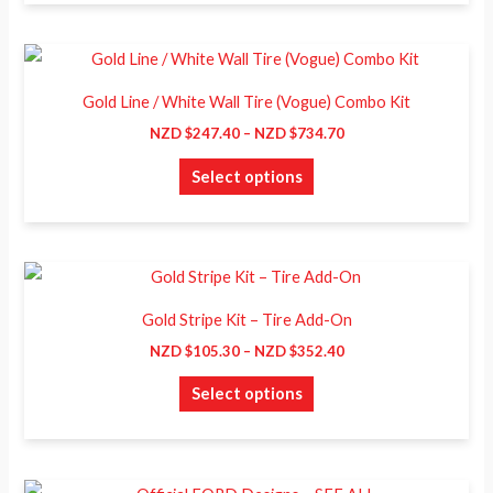
page
options
may
Price
This
range:
be
product
NZD
Gold Line / White Wall Tire (Vogue) Combo Kit
chosen
$247.40
has
through
NZD $
247.40
–
NZD $
734.70
on
NZD
multiple
$734.70
the
Select options
variants.
product
The
page
options
may
Price
This
range:
be
product
NZD
Gold Stripe Kit – Tire Add-On
chosen
$105.30
has
through
NZD $
105.30
–
NZD $
352.40
on
NZD
multiple
$352.40
the
Select options
variants.
product
The
page
options
may
Price