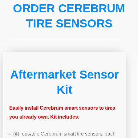
ORDER CEREBRUM
TIRE SENSORS
Aftermarket Sensor
Kit
Easily install Cerebrum smart sensors to tires
you already own. Kit includes:
– (4) reusable Cerebrum smart tire sensors, each