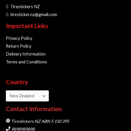
Tirestickers NZ
tiresticker.nz@gmail.com
Important Links
Privacy Policy
Return Policy
Delivery Information
Terms and Conditions
Country
Contact Information
Tirestickers NZ ABN 5 150 395
9898989898