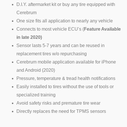
D.I.Y. aftermarket kit or buy any tire equipped with
Cerebrum
One size fits all application to nearly any vehicle
Connects to most vehicle ECU’s (
Feature Available
in late 2020)
Sensor lasts 5-7 years and can be reused in
replacement tires w/o repurchasing
Cerebrum mobile application available for iPhone
and Android (2020)
Pressure, temperature & tread health notifications
Easily installed to tires without the use of tools or
specialized training
Avoid safety risks and premature tire wear
Directly replaces the need for TPMS sensors