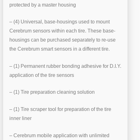
protected by a master housing
– (4) Universal, base-housings used to mount
Cerebrum sensors within each tire. These base-
housings can be purchased separately to re-use
the Cerebrum smart sensors in a different tire.
– (1) Permanent rubber bonding adhesive for D.I.Y.
application of the tire sensors
– (1) Tire preparation cleaning solution
– (1) Tire scraper tool for preparation of the tire
inner liner
– Cerebrum mobile application with unlimited