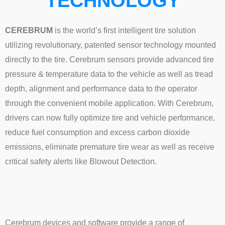
TECHNOLOGY
CEREBRUM
is the world’s first intelligent tire solution
utilizing revolutionary, patented sensor technology mounted
directly to the tire. Cerebrum sensors provide advanced tire
pressure & temperature data to the vehicle as well as tread
depth, alignment and performance data to the operator
through the convenient mobile application. With Cerebrum,
drivers can now fully optimize tire and vehicle performance,
reduce fuel consumption and excess carbon dioxide
emissions, eliminate premature tire wear as well as receive
critical safety alerts like Blowout Detection.
Cerebrum devices and software provide a range of