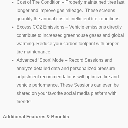
Cost of Tire Condition – Properly maintained tires last
longer and improve gas mileage. These screens
quantify the annual cost of inefficient tire conditions.
Excess CO2 Emissions – Vehicle emissions directly
contribute to increased greenhouse gases and global
warming. Reduce your carbon footprint with proper
tire maintenance.
Advanced ‘Sport’ Mode – Record Sessions and
analyze detailed data and personalized pressure
adjustment recommendations will optimize tire and
vehicle performance. These Sessions can even be
shared on your favorite social media platform with
friends!
Additional Features & Benefits