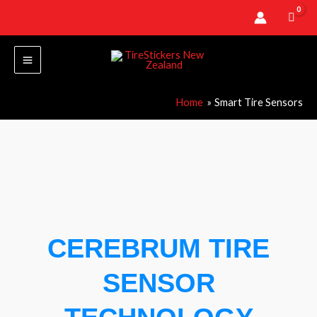
Skip
to
content
Home
Smart Tire Sensors
CEREBRUM TIRE
SENSOR