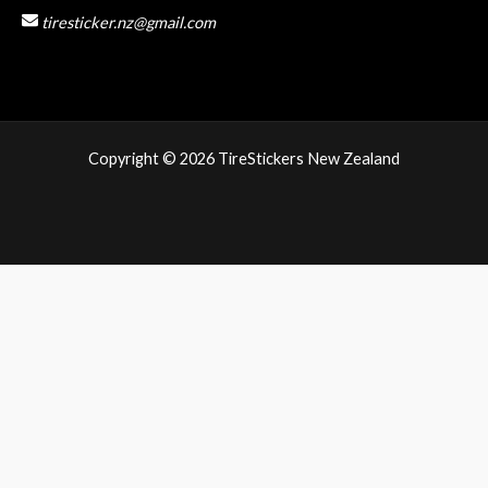
tiresticker.nz@gmail.com
Copyright © 2026 TireStickers New Zealand