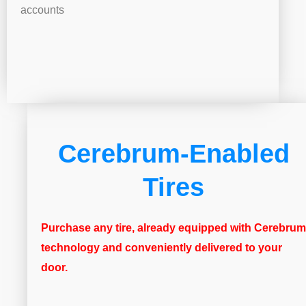
accounts
Cerebrum-Enabled
Tires
Purchase any tire, already equipped with Cerebrum
technology and conveniently delivered to your
door.