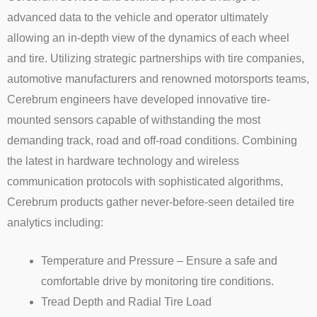
advanced data to the vehicle and operator ultimately
allowing an in-depth view of the dynamics of each wheel
and tire. Utilizing strategic partnerships with tire companies,
automotive manufacturers and renowned motorsports teams,
Cerebrum engineers have developed innovative tire-
mounted sensors capable of withstanding the most
demanding track, road and off-road conditions. Combining
the latest in hardware technology and wireless
communication protocols with sophisticated algorithms,
Cerebrum products gather never-before-seen detailed tire
analytics including:
Temperature and Pressure – Ensure a safe and
comfortable drive by monitoring tire conditions.
Tread Depth and Radial Tire Load