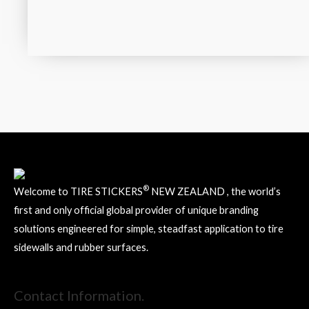
®
Welcome to TIRE STICKERS
NEW ZEALAND , the world’s
first and only official global provider of unique branding
solutions engineered for simple, steadfast application to tire
sidewalls and rubber surfaces.
Contact Information.