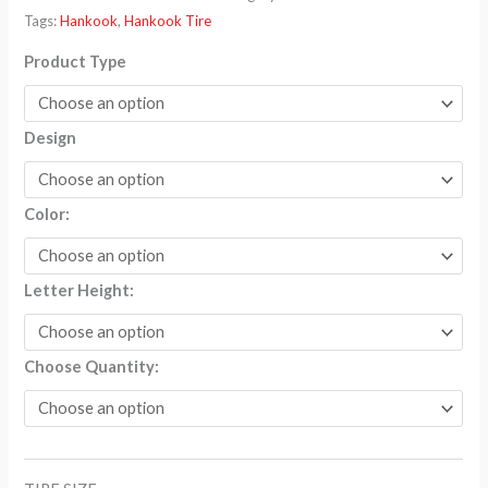
$259.70
Tags:
Hankook
,
Hankook Tire
Product Type
Design
Color:
Letter Height:
Choose Quantity: