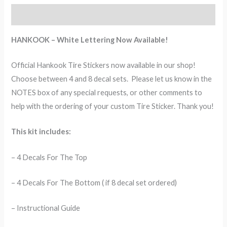
Description
HANKOOK – White Lettering Now Available!
Official Hankook Tire Stickers now available in our shop!
Choose between 4 and 8 decal sets. Please let us know in the
NOTES box of any special requests, or other comments to
help with the ordering of your custom Tire Sticker. Thank you!
This kit includes:
– 4 Decals For The Top
– 4 Decals For The Bottom ( if 8 decal set ordered)
– Instructional Guide