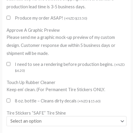
production lead time is 3-5 business days.
Produce my order ASAP!
(
+
NZD $
23.50
)
Approve A Graphic Preview
Please send me a graphic mock-up preview of my custom
design. Customer response due within 5 business days or
shipment will be made.
I need to see a rendering before production begins.
(
+
NZD
$
6.20
)
Touch Up Rubber Cleaner
Keep em’ clean. (For Permanent Tire Stickers ONLY.
8 oz. bottle – Cleans dirty decals
(
+
NZD $
15.60
)
Tire Stickers “SAFE” Tire Shine