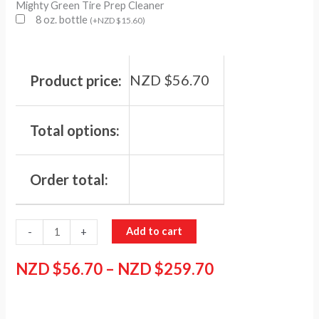
Mighty Green Tire Prep Cleaner
8 oz. bottle
(
+
NZD $
15.60
)
NZD $
56.70
Product price:
Total options:
Order total:
Add to cart
-
+
NZD $
56.70
–
NZD $
259.70