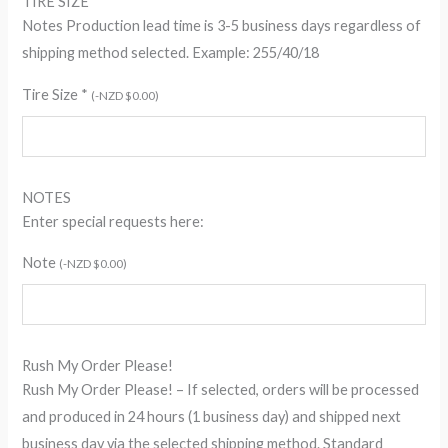
TIRE SIZE
Notes Production lead time is 3-5 business days regardless of
shipping method selected. Example: 255/40/18
Tire Size
*
(
-
NZD $
0.00
)
NOTES
Enter special requests here:
Note
(
-
NZD $
0.00
)
Rush My Order Please!
Rush My Order Please! – If selected, orders will be processed
and produced in 24 hours (1 business day) and shipped next
business day via the selected shipping method. Standard