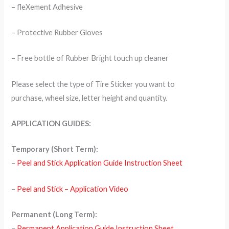
– fleXement Adhesive
– Protective Rubber Gloves
– Free bottle of Rubber Bright touch up cleaner
Please select the type of Tire Sticker you want to
purchase, wheel size, letter height and quantity.
APPLICATION GUIDES:
Temporary (Short Term):
–
Peel and Stick Application Guide Instruction Sheet
–
Peel and Stick – Application Video
Permanent (Long Term):
–
Permanent Application Guide Instruction Sheet