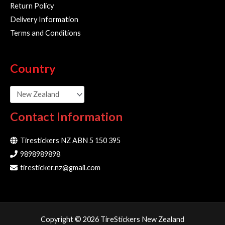
Return Policy
Delivery Information
Terms and Conditions
Country
Contact Information
Tirestickers NZ ABN 5 150 395
9898989898
tiresticker.nz@gmail.com
Copyright © 2026 TireStickers New Zealand