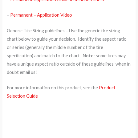
–
Permanent – Application Video
Generic Tire Sizing guidelines – Use the generic tire sizing
chart below to guide your decision. Identify the aspect ratio
or series (generally the middle number of the tire
specification) and match to the chart.
Note
: some tires may
have a unique aspect ratio outside of these guidelines, when in
doubt email us!
For more information on this product, see the
Product
Selection Guide