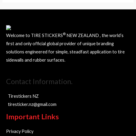
®
Welcome to TIRE STICKERS
NEW ZEALAND , the world’s
first and only official global provider of unique branding
solutions engineered for simple, steadfast application to tire
sidewalls and rubber surfaces.
Contact Information.
Tirestickers NZ
tiresticker.nz@gmail.com
Important Links
Privacy Policy