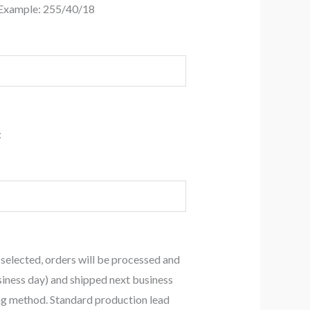
 Example: 255/40/18
:
 selected, orders will be processed and
siness day) and shipped next business
ing method. Standard production lead