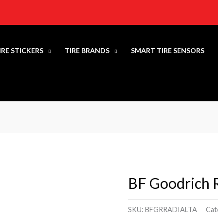
IRE STICKERS
TIRE BRANDS
SMART TIRE SENSORS
BF Goodrich R
BF
Goodrich
Radial
SKU:
BFGRRADIALTA
Cat