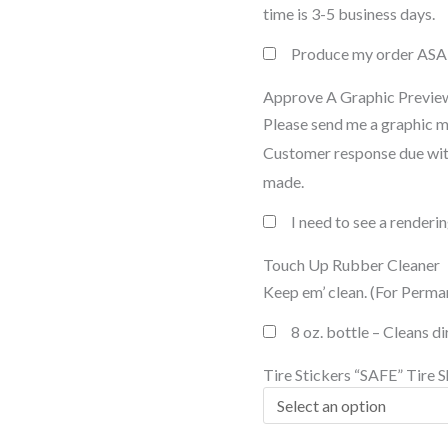
time is 3-5 business days.
Produce my order AS
Approve A Graphic Previe
Please send me a graphic 
Customer response due with
made.
I need to see a render
Touch Up Rubber Cleaner
Keep em’ clean. (For Perma
8 oz. bottle – Cleans d
Tire Stickers “SAFE” Tire S