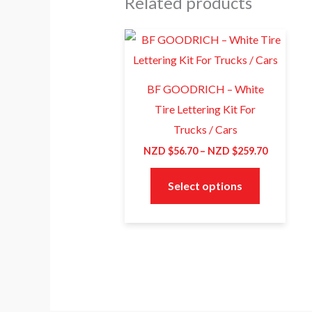
Related products
Price
This
range:
product
NZD
$56.70
has
through
BF GOODRICH – White
NZD
multiple
Tire Lettering Kit For
$259.70
variants.
Trucks / Cars
The
NZD $
56.70
–
NZD $
259.70
options
may
Select options
be
chosen
on
the
product
page