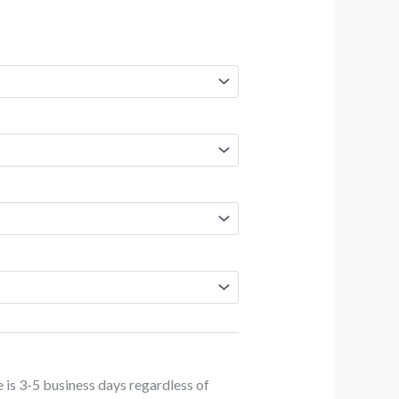
NZD
$83.20
through
NZD
$259.70
 is 3-5 business days regardless of