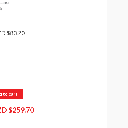
eaner
0
)
D $
83.20
 to cart
ZD $
259.70