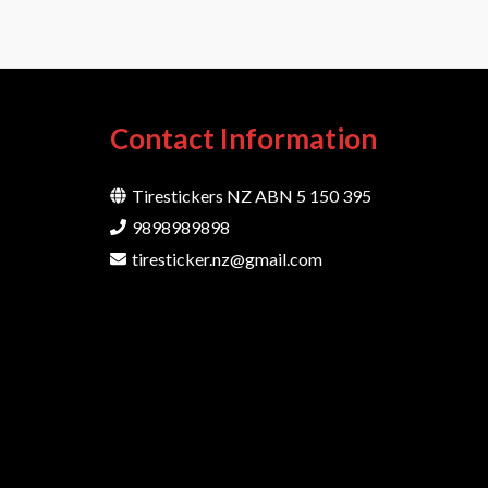
Contact Information
Tirestickers NZ ABN 5 150 395
9898989898
tiresticker.nz@gmail.com