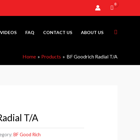
Search
VIDEOS
FAQ
CONTACT US
ABOUT US
Home
Products
BF Goodrich Radial T/A
adial T/A
Price
range:
egory:
BF Good Rich