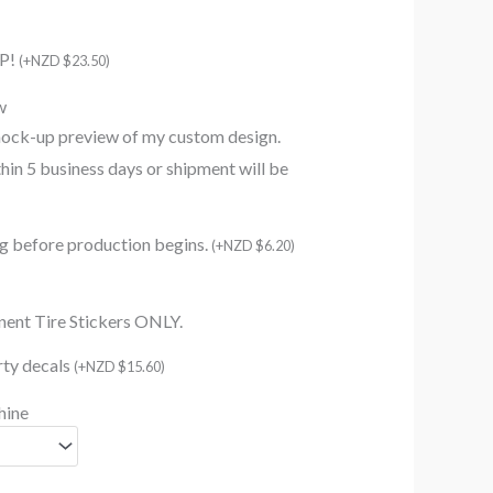
AP!
(
+
NZD $
23.50
)
w
mock-up preview of my custom design.
in 5 business days or shipment will be
ing before production begins.
(
+
NZD $
6.20
)
nent Tire Stickers ONLY.
irty decals
(
+
NZD $
15.60
)
hine