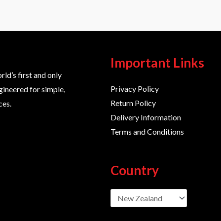
Important Links
d’s first and only
Privacy Policy
gineered for simple,
Return Policy
ces.
Delivery Information
Terms and Conditions
Country