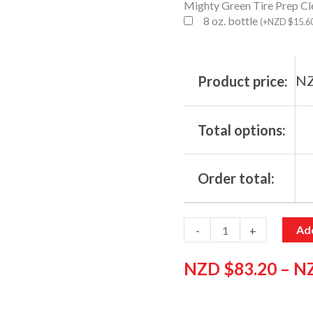
Mighty Green Tire Prep Cl
8 oz. bottle
(
+
NZD $
15.6
NZ
Product price:
Total options:
Order total:
Add
-
+
NZD $
83.20
–
N