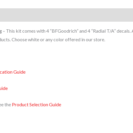
g
– This kit comes with 4 “BFGoodrich” and 4 “Radial T/A” decals. 
cts. Choose white or any color offered in our store.
ication Guide
uide
ee the
Product Selection Guide