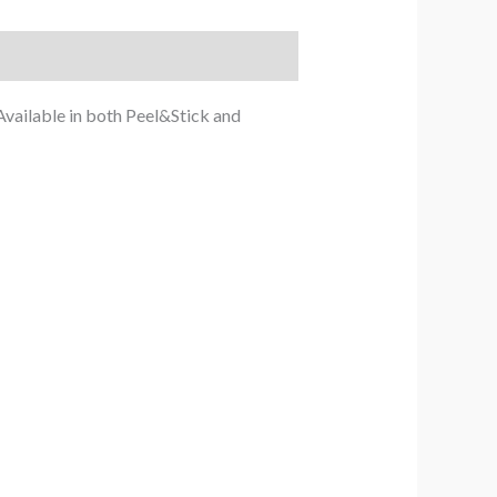
Available in both Peel&Stick and