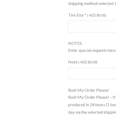
shipping method selected.
Tire Size
*
(
-
NZD $
0.00
)
NOTES
Enter special requests here
Note
(
-
NZD $
0.00
)
Rush My Order Please!
Rush My Order Please! – If
produced in 24 hours (1 bu
day via the selected shipp