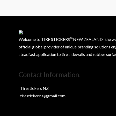
®
Welcome to TIRE STICKERS
NEW ZEALAND , the worl
official global provider of unique branding solutions en
steadfast application to tire sidewalls and rubber surfa
Contact Information.
Tirestickers NZ
tiresticker.nz@gmail.com