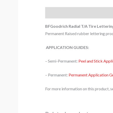
Description
BFGoodrich Radial T/A Tire Letterin
Permanent Raised rubber lettering produ
APPLICATION GUIDES:
– Semi-Permanent:
Peel and Stick Appl
– Permanent:
Permanent Application G
For more information on this product, s