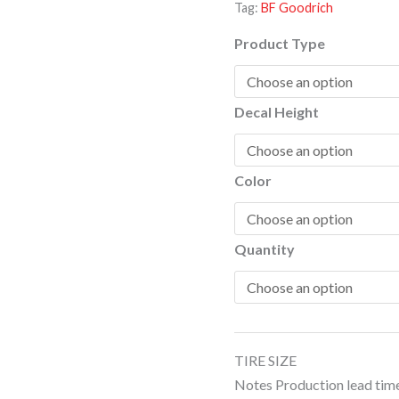
Tag:
BF Goodrich
T/A
quantity
Product Type
Decal Height
Color
Quantity
TIRE SIZE
Notes Production lead time