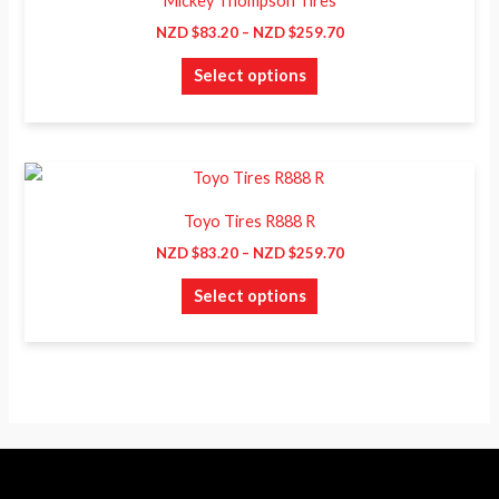
Mickey Thompson Tires
$83.20
has
through
NZD $
83.20
–
NZD $
259.70
NZD
multiple
$259.70
Select options
variants.
The
options
may
Price
This
range:
be
product
NZD
Toyo Tires R888 R
chosen
$83.20
has
through
NZD $
83.20
–
NZD $
259.70
on
NZD
multiple
$259.70
the
Select options
variants.
product
The
page
options
may
be
chosen
on