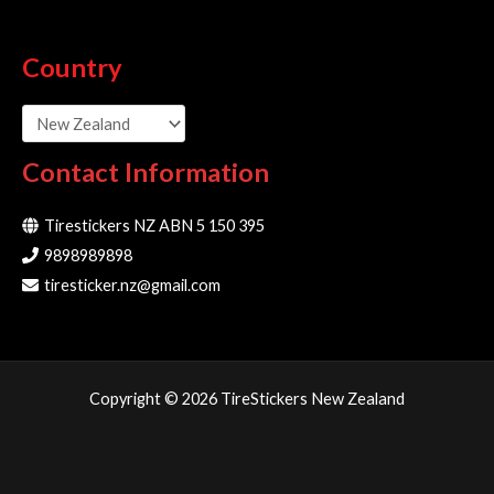
Country
Contact Information
Tirestickers NZ ABN 5 150 395
9898989898
tiresticker.nz@gmail.com
Copyright © 2026 TireStickers New Zealand