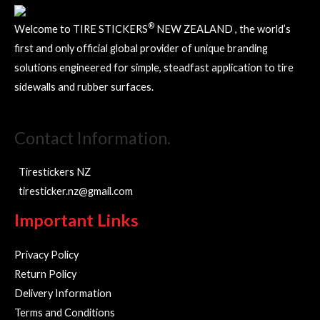
the
product
®
Welcome to TIRE STICKERS
NEW ZEALAND , the world’s
page
first and only official global provider of unique branding
solutions engineered for simple, steadfast application to tire
sidewalls and rubber surfaces.
Contact Information.
Tirestickers NZ
tiresticker.nz@gmail.com
Important Links
Privacy Policy
Return Policy
Delivery Information
Terms and Conditions