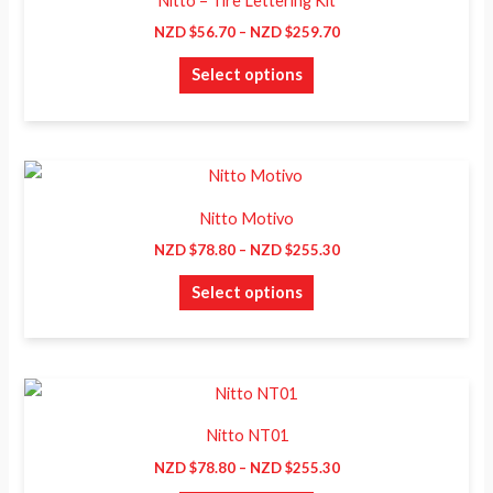
Nitto – Tire Lettering Kit
$56.70
has
through
NZD $
56.70
–
NZD $
259.70
NZD
multiple
$259.70
Select options
variants.
The
options
may
Price
This
range:
be
product
NZD
Nitto Motivo
chosen
$78.80
has
through
NZD $
78.80
–
NZD $
255.30
on
NZD
multiple
$255.30
the
Select options
variants.
product
The
page
options
may
Price
This
range:
be
product
NZD
Nitto NT01
chosen
$78.80
has
through
NZD $
78.80
–
NZD $
255.30
on
NZD
multiple