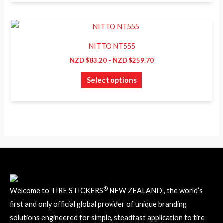
page
options
may
Price
This
range:
be
product
NZD
NITTO NT555
chosen
$83.20
has
through
NZD $
83.20
–
NZD $
259.70
on
NZD
multiple
$259.70
the
Select options
variants.
product
The
page
options
may
be
chosen
on
the
product
®
Welcome to TIRE STICKERS
NEW ZEALAND , the world’s
page
first and only official global provider of unique branding
solutions engineered for simple, steadfast application to tire